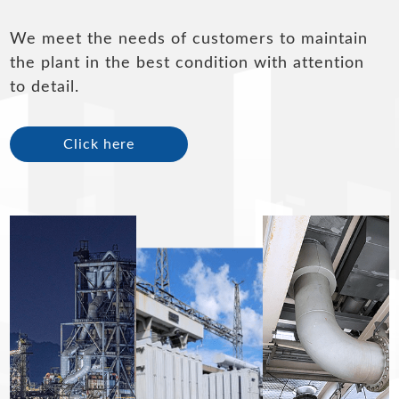
We meet the needs of customers to maintain
the plant in the best condition with attention
to detail.
Click here