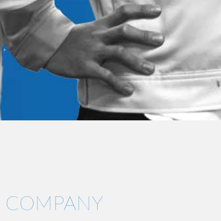
COMPANY