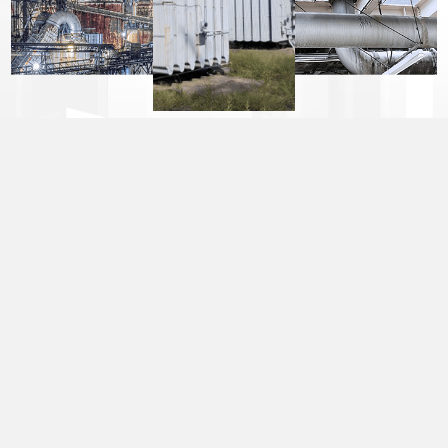
CONTENT